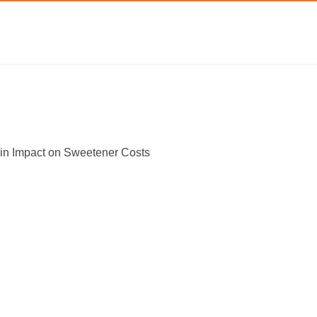
in Impact on Sweetener Costs