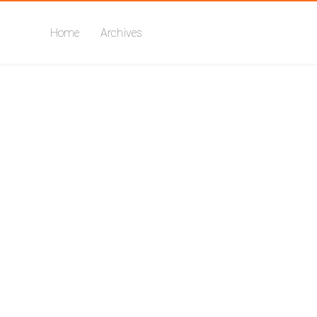
Home
Archives