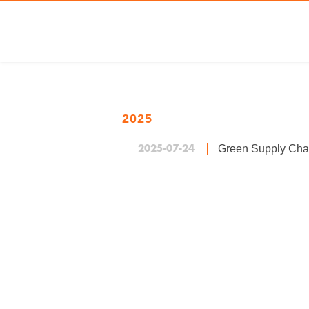
2025
2025-07-24
Green Supply Cha