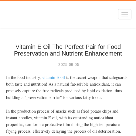
Toggl
navig
Vitamin E Oil The Perfect Pair for Food
Preservation and Nutrient Enhancement
2025-09-05
In the food industry,
vitamin E oil
is the secret weapon that safeguards
both taste and nutrition! As a natural fat-soluble antioxidant, it can
precisely capture the free radicals produced by lipid oxidation, thus
building a "preservation barrier" for various fatty foods.
In the production process of snacks such as fried potato chips and
instant noodles, vitamin E oil, with its outstanding antioxidant
properties, can form a protective film during the high-temperature
frying process, effectively delaying the process of oil deterioration.