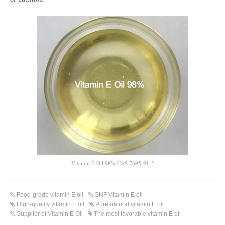
Vitamin E Oil 98% CAS 7695-91-2
Food-grade vitamin E oil
GNF Vitamin E oil
High-quality vitamin E oil
Pure natural vitamin E oil
Supplier of Vitamin E Oil
The most favorable vitamin E oil