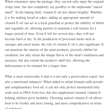
When consumers open the package, they can not only enjoy the original
crispy taste, but also completely say goodbye to the unpleasant "rancid
smell". In the baking field, vitamin E oil also shines brightly. Whether
it is for making bread or cakes, adding an appropriate amount of
vitamin E oil can act as a loyal guardian to protect the stability of butter
and vegetable oil, allowing pastries to maintain a soft texture for a
longer period of time. Even if left for several days, they will not
become hard or dry. In the production of processed meats such as
sausages and cured meats, the role of vitamin E oil is also significant. It
can penetrate the interior of the meat products, precisely inhibit fat
oxidation, not only retain the unique flavor of the meat's tenderness and
juiciness, but also extend the product's shelf life, allowing the
deliciousness to be retained for a longer time.
What is more noteworthy is that it is not only a preservation expert, but
also a nutritional enhancer! When added to infant formula milk powder
and complementary food oil, it can not only protect unsaturated fatty
acids such as DHA from loss, but also supplement essential vitamin E,
helping children grow healthily. Choosing natural vitamin E oil allows
food to be fresher and more lasting, and more comprehensive in terms
of nutrition!