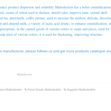
nhance product dispersion and solubility
Maltodextrin
has a better emulsification
real, cream of wheat used to thicken, absorb odor, improve taste, extend shelf
solid tea, phytomilk, coffee partner, used to increase the mellow, delicate, flavorfu
ut and almond milk, a variety of lactic acid drinks, to enhance emulsification, s
o precipitate; in the canned goods of various colors or soups and juices, used for
oup juice of various colors, it is used for thickening, improving structure,
es manufacturer
, please follows us and get more products catalogue an
Maltodextrin
ives Maltodextrin
Food Grade Maltodextrin
Supplier Maltodextrin