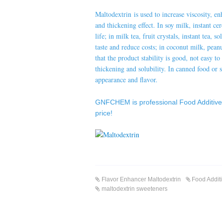
Maltodextrin is used to increase viscosity, e
and thickening effect. In soy milk, instant ce
life; in milk tea, fruit crystals, instant tea, 
taste and reduce costs; in coconut milk, pean
that the product stability is good, not easy t
thickening and solubility. In canned food or s
appearance and flavor.
GNFCHEM
is professional
Food Additiv
price!
Flavor Enhancer Maltodextrin
Food Addit
maltodextrin sweeteners