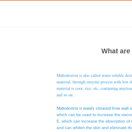
What are 
Maltodextrin
is also called water-soluble dex
material, through enzyme process with low de
material is corn, rice, etc. containing amylose
and so on.
Maltodextrin is mainly extracted from malt a
which can be used to increase the viscosi
E, which can increase the absorption of 
and can whiten the skin and eliminate th