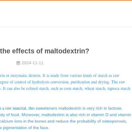
the effects of maltodextrin?
2024-11-11
trin or enzymatic dextrin. It is made from various kinds of starch as raw
gree of control of hydrolysis conversion, purification and drying. The raw
. It can also be refined starch, such as corn starch, wheat starch, tapioca starch
s a raw material, this
sweeteners
maltodextrin is very rich in lactose,
ty of food. Moreover, maltodextrin is also rich in vitamin D and vitamin
calcium ions in the bones and reduce the probability of osteoporosis,
e pigmentation of the face.