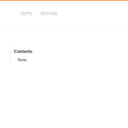
Home
Archives
Contents
None